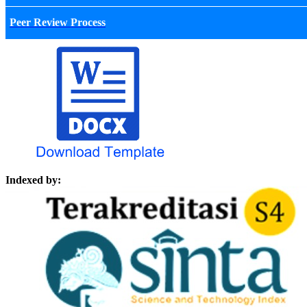
Peer Review Process
Indexed by: