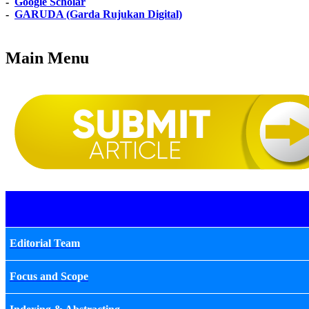
-
Google Scholar
-
GARUDA (Garda Rujukan Digital)
Main Menu
Editorial Team
Focus and Scope