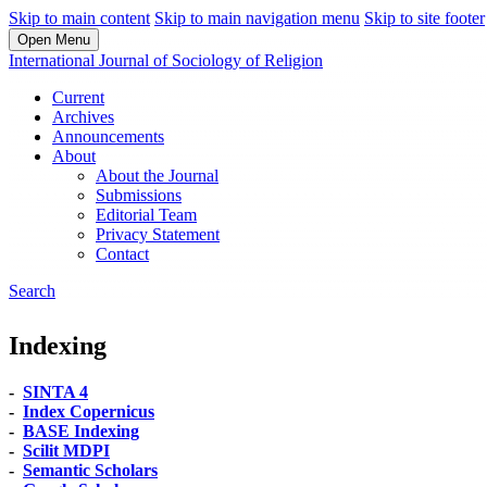
Skip to main content
Skip to main navigation menu
Skip to site footer
Open Menu
International Journal of Sociology of Religion
Current
Archives
Announcements
About
About the Journal
Submissions
Editorial Team
Privacy Statement
Contact
Search
Indexing
-
SINTA 4
-
Index Copernicus
-
BASE Indexing
-
Scilit MDPI
-
Semantic Scholars