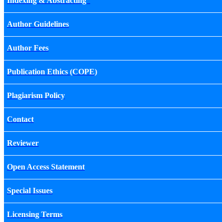
Indexing & Abstracting
Author Guidelines
Author Fees
Publication Ethics (COPE)
Plagiarism Policy
Contact
Reviewer
Open Access Statement
Special Issues
Licensing Terms