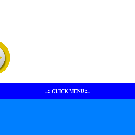
..:: QUICK MENU::..