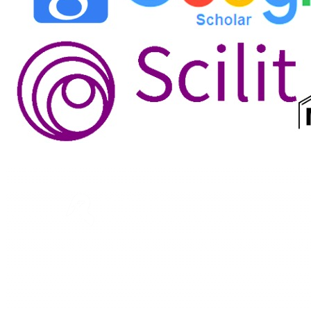
ASTEEC
Linking Academia and Industry
Empowering researchers and academics with advanced
AI research tools.