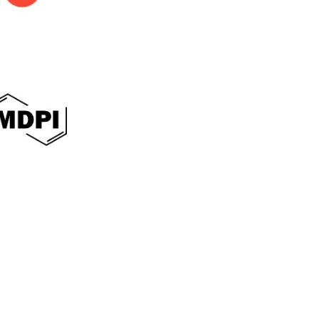
International Journal of Sociology of Reli
E-ISSN: 3064-0482
This work is licensed under a
Creative Commo
Contact:
Phone:
+6287786512266
E-mail:
asteec.ijsr@gmail.com