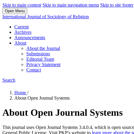
Skip to main content
Skip to main navigation menu
Skip to site footer
Open Menu
International Journal of Sociology of Religion
Current
Archives
Announcements
About
About the Journal
Submissions
Editorial Team
Privacy Statement
Contact
Search
Home
/
About Open Journal Systems
About Open Journal Systems
This journal uses Open Journal Systems 3.4.0.4, which is open sourc
General Public License. Visit PKP's website to
learn more about the 