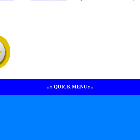
..:: QUICK MENU::..