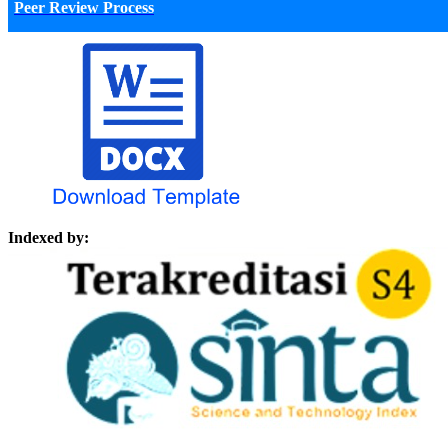
Peer Review Process
Indexed by: