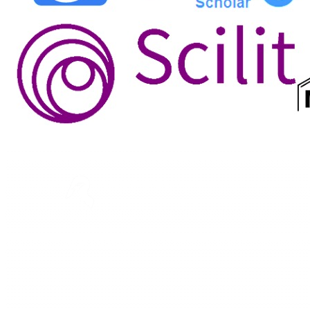
ASTEEC
Linking Academia and Industry
Empowering researchers and academics with advanced
AI research tools.