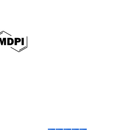
International Journal of Sociology of Reli
E-ISSN: 3064-0482
This work is licensed under a
Creative Commo
Contact:
Phone:
+6287786512266
E-mail:
asteec.ijsr@gmail.com