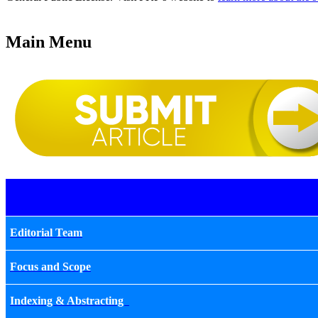
Main Menu
Editorial Team
Focus and Scope
Indexing & Abstracting