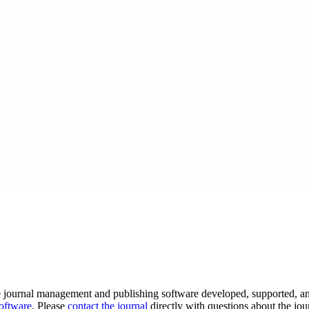
e journal management and publishing software developed, supported, a
software
. Please
contact the journal
directly with questions about the jou