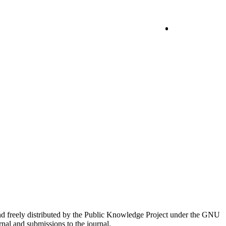
Login
nd freely distributed by the Public Knowledge Project under the GNU
rnal and submissions to the journal.