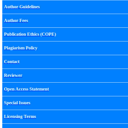
Author Guidelines
Author Fees
Publication Ethics (COPE)
Plagiarism Policy
Contact
Reviewer
Open Access Statement
Special Issues
Licensing Terms