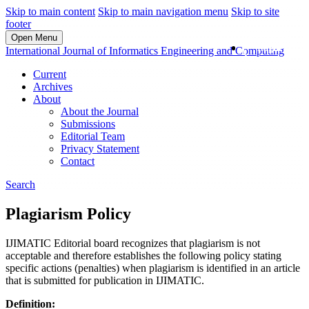
Skip to main content
Skip to main navigation menu
Skip to site
footer
Open Menu
Login
International Journal of Informatics Engineering and Computing
Current
Archives
About
About the Journal
Submissions
Editorial Team
Privacy Statement
Contact
Search
Plagiarism Policy
IJIMATIC Editorial board recognizes that plagiarism is not
acceptable and therefore establishes the following policy stating
specific actions (penalties) when plagiarism is identified in an article
that is submitted for publication in IJIMATIC.
Definition: