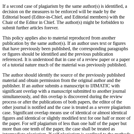
If a second case of plagiarism by the same author(s) is identified, a
decision on the measures to be enforced will be made by the
Editorial board (Editor-in-Chief, and Editorial members) with the
Chair of the Editor in Chief. The author(s) might be forbidden to
submit further articles forever.
This policy applies also to material reproduced from another
publication by the same author(s). If an author uses text or figures
that have previously been published, the corresponding paragraphs
or figures should be identified and the previous publication
referenced. It is understood that in case of a review paper or a paper
of a tutorial nature much of the material was previously published.
The author should identify the source of the previously published
material and obtain permission from the original author and the
publisher. If an author submits a manuscript to IJIMATIC with
significant overlap with a manuscript submitted to another journal
simultaneously, and this overlap is discovered during the review
process or after the publications of both papers, the editor of the
other journal is notified and the case is treated as a severe plagiarism
case. Significant overlap means use of identical or almost identical
figures and identical or slightly modified text for one half or more of
the paper. For self plagiarism of less than one half of the paper but
more than one tenth of the paper, the case shall be treated as