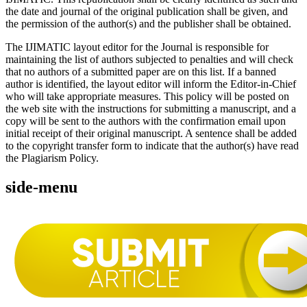
the date and journal of the original publication shall be given, and
the permission of the author(s) and the publisher shall be obtained.
The IJIMATIC layout editor for the Journal is responsible for
maintaining the list of authors subjected to penalties and will check
that no authors of a submitted paper are on this list. If a banned
author is identified, the layout editor will inform the Editor-in-Chief
who will take appropriate measures. This policy will be posted on
the web site with the instructions for submitting a manuscript, and a
copy will be sent to the authors with the confirmation email upon
initial receipt of their original manuscript. A sentence shall be added
to the copyright transfer form to indicate that the author(s) have read
the Plagiarism Policy.
side-menu