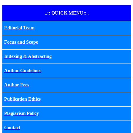
..:: QUICK MENU::..
Editorial Team
Focus and Scope
Indexing & Abstracting
Author Guidelines
Author Fees
Publication Ethics
Plagiarism Policy
Contact