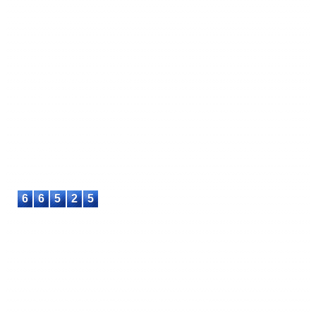
International Journal of Informatics Engineering and
Computing (IJIMATIC)
E-ISSN: 3090-9112
This work is licensed under a
Creative Commons Attribution-
Share Alike 4.0 International License
.
Contact
: +6287715730553
E-mail
: info@asteec.com
6
6
5
2
5
© 2023-2026 ASTEEC. All rights reserved.
Privacy Policy
Terms of Service