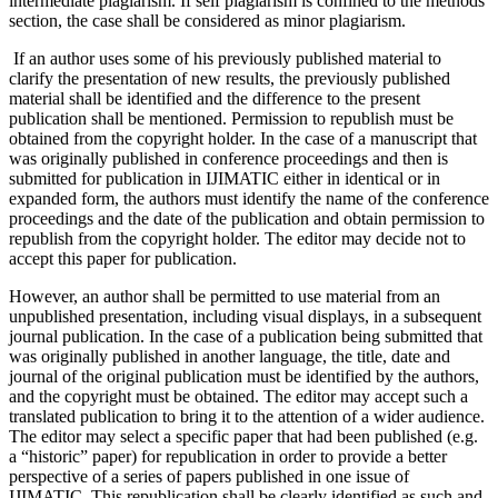
intermediate plagiarism. If self plagiarism is confined to the methods
section, the case shall be considered as minor plagiarism.
If an author uses some of his previously published material to
clarify the presentation of new results, the previously published
material shall be identified and the difference to the present
publication shall be mentioned. Permission to republish must be
obtained from the copyright holder. In the case of a manuscript that
was originally published in conference proceedings and then is
submitted for publication in IJIMATIC either in identical or in
expanded form, the authors must identify the name of the conference
proceedings and the date of the publication and obtain permission to
republish from the copyright holder. The editor may decide not to
accept this paper for publication.
However, an author shall be permitted to use material from an
unpublished presentation, including visual displays, in a subsequent
journal publication. In the case of a publication being submitted that
was originally published in another language, the title, date and
journal of the original publication must be identified by the authors,
and the copyright must be obtained. The editor may accept such a
translated publication to bring it to the attention of a wider audience.
The editor may select a specific paper that had been published (e.g.
a “historic” paper) for republication in order to provide a better
perspective of a series of papers published in one issue of
IJIMATIC. This republication shall be clearly identified as such and