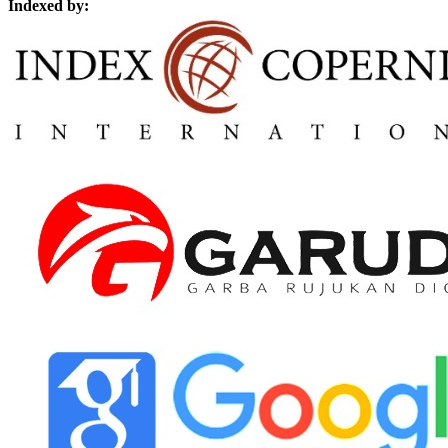
Indexed by: