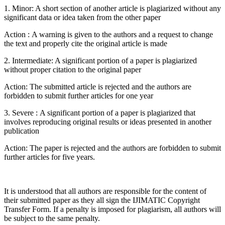
1. Minor: A short section of another article is plagiarized without any
significant data or idea taken from the other paper
Action : A warning is given to the authors and a request to change
the text and properly cite the original article is made
2. Intermediate: A significant portion of a paper is plagiarized
without proper citation to the original paper
Action: The submitted article is rejected and the authors are
forbidden to submit further articles for one year
3. Severe : A significant portion of a paper is plagiarized that
involves reproducing original results or ideas presented in another
publication
Action: The paper is rejected and the authors are forbidden to submit
further articles for five years.
It is understood that all authors are responsible for the content of
their submitted paper as they all sign the IJIMATIC Copyright
Transfer Form. If a penalty is imposed for plagiarism, all authors will
be subject to the same penalty.