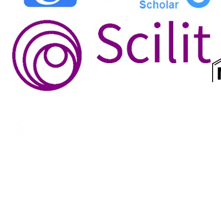
ASTEEC
Linking Academia and Industry
Empowering researchers and academics with advanced AI
research tools.