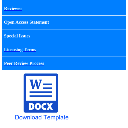
Reviewer
Open Access Statement
Special Issues
Licensing Terms
Peer Review Process