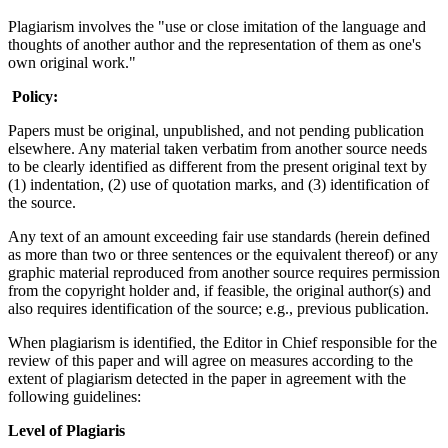
Plagiarism involves the "use or close imitation of the language and
thoughts of another author and the representation of them as one's
own original work."
Policy:
Papers must be original, unpublished, and not pending publication
elsewhere. Any material taken verbatim from another source needs
to be clearly identified as different from the present original text by
(1) indentation, (2) use of quotation marks, and (3) identification of
the source.
Any text of an amount exceeding fair use standards (herein defined
as more than two or three sentences or the equivalent thereof) or any
graphic material reproduced from another source requires permission
from the copyright holder and, if feasible, the original author(s) and
also requires identification of the source; e.g., previous publication.
When plagiarism is identified, the Editor in Chief responsible for the
review of this paper and will agree on measures according to the
extent of plagiarism detected in the paper in agreement with the
following guidelines:
Level of Plagiaris