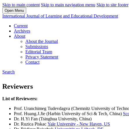
Skip to main content
Skip to main navigation menu
Skip to site footer
Open Menu
International Journal of Learning and Educational Development
Current
Archives
About
About the Journal
Submissions
Editorial Team
Privacy Statement
Contact
Search
Reviewers
List of Reviewers:
Prof. Uranchimeg Tudevdagva (Chemnitz University of Techn
Prof. Huang.J.Jie (Harbin University of Sci & Tech, China)
Sc
Dr. H.Yi Fan (Tsinghua University, China)
Dr. Ruzica Piskac
Yale University - New Haven, US