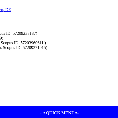
ken, DE
opus ID: 57209238187)
9)
a, Scopus ID: 57203960611 )
n, Scopus ID: 57209271915)
..:: QUICK MENU::..