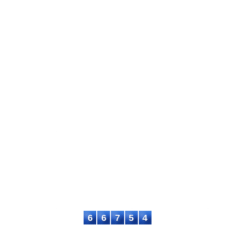
International Journal of Learning and 
ISSN: XXXX-XXXX
This work is licensed under a
Creative Commo
ASTEEC Contact
WhatsApp: +
+6287715730553
, E-mail: iji
6
6
7
5
4