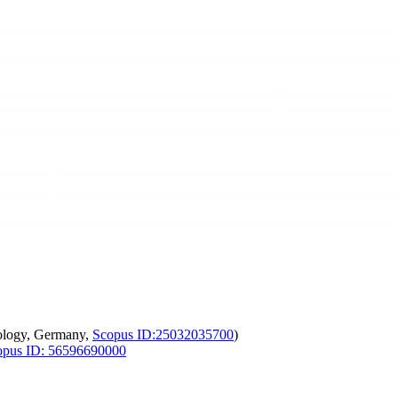
ology, Germany,
Scopus ID:25032035700
)
opus ID: 56596690000