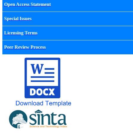
Open Access Statement
Special Issues
Licensing Terms
Peer Review Process