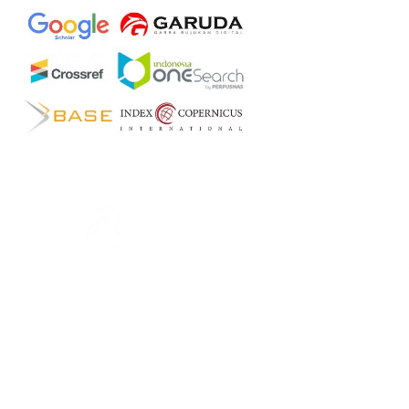
ASTEEC
Linking Academia and Industry
Empowering researchers and academics with advanced
AI research tools.