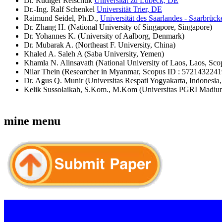
Dr. Rüdiger Reischuk
Universität zu Lübeck, DE
Dr.-Ing. Ralf Schenkel
Universität Trier, DE
Raimund Seidel, Ph.D.,
Universität des Saarlandes - Saarbrüc
Dr. Zhang H. (National University of Singapore, Singapore)
Dr. Yohannes K. (University of Aalborg, Denmark)
Dr. Mubarak A. (Northeast F. University, China)
Khaled A. Saleh A (Saba University, Yemen)
Khamla N. Alinsavath (National University of Laos, Laos, Sc
Nilar Thein (Researcher in Myanmar, Scopus ID : 5721432241
Dr. Agus Q. Munir (Universitas Respati Yogyakarta, Indonesi
Kelik Sussolaikah, S.Kom., M.Kom (Universitas PGRI Madiu
mine menu