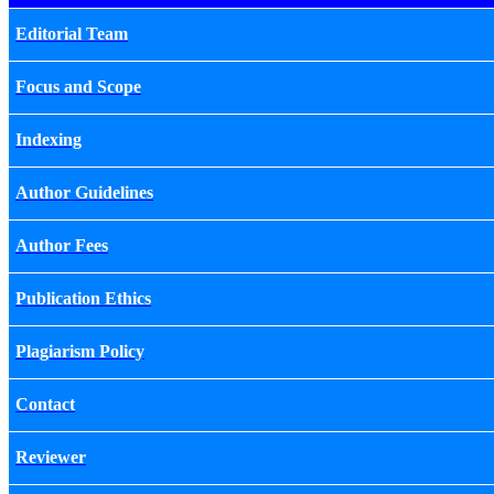
Editorial Team
Focus and Scope
Indexing
Author Guidelines
Author Fees
Publication Ethics
Plagiarism Policy
Contact
Reviewer